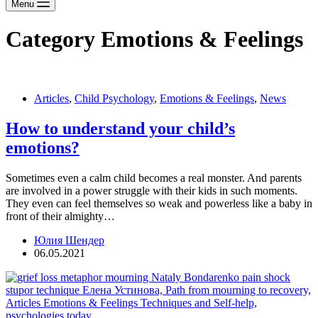
Menu
Category
Emotions & Feelings
Articles
,
Child Psychology
,
Emotions & Feelings
,
News
How to understand your child’s
emotions?
Sometimes even a calm child becomes a real monster. And parents
are involved in a power struggle with their kids in such moments.
They even can feel themselves so weak and powerless like a baby in
front of their almighty…
Юлия Шендер
06.05.2021