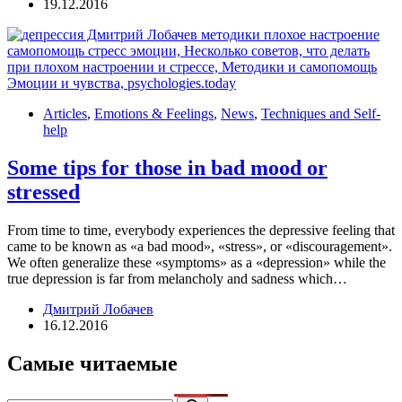
19.12.2016
Articles
,
Emotions & Feelings
,
News
,
Techniques and Self-
help
Some tips for those in bad mood or
stressed
From time to time, everybody experiences the depressive feeling that
came to be known as «a bad mood», «stress», or «discouragement».
We often generalize these «symptoms» as a «depression» while the
true depression is far from melancholy and sadness which…
Дмитрий Лобачев
16.12.2016
Самые читаемые