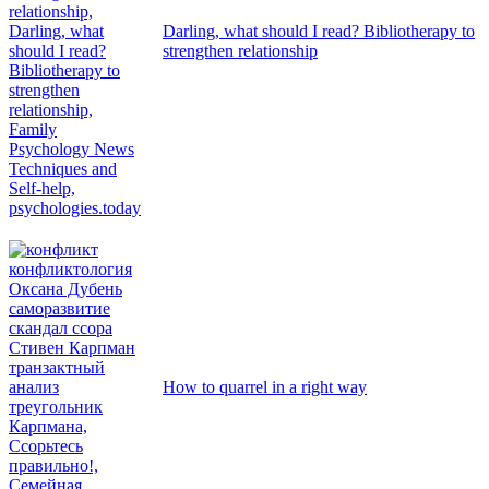
Darling, what should I read? Bibliotherapy to
strengthen relationship
How to quarrel in a right way