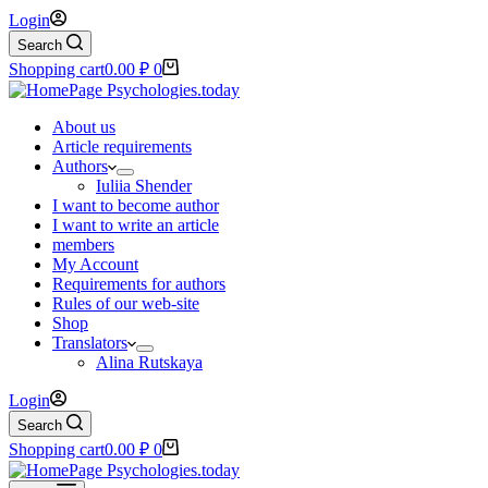
Login
Search
Shopping cart
0.00
₽
0
About us
Article requirements
Authors
Iuliia Shender
I want to become author
I want to write an article
members
My Account
Requirements for authors
Rules of our web-site
Shop
Translators
Alina Rutskaya
Login
Search
Shopping cart
0.00
₽
0