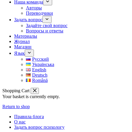
Наша команда
Авторы
Переводчики
Задать вопрос
Задайте свой вопрос
Вопросы и ответы
Материалы
Журнал
Магазин
Язык
Русский
Українська
English
Deutsch
Română
Shopping Cart
Your basket is currently empty.
Return to shop
Правила блога
О нас
Задать вопрос психологу