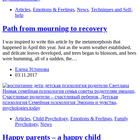
Articles
,
Emotions & Feelings
,
News
,
Techniques and Self-
help
Path from mourning to recovery
I was inspired to write this article by the metamorphosis that
happened in April this year. Just as the warm weather established,
and delicate leaves developed, and trees began to blossom, and bees
were humming, all of a sudden, the…
Елена Устинова
03.11.2017
Articles
,
Child Psychology
,
Emotions & Feelings
,
Family
Psychology
,
News
Happy parents – a happy child