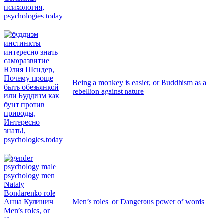
Being a monkey is easier, or Buddhism as a
rebellion against nature
Men’s roles, or Dangerous power of words