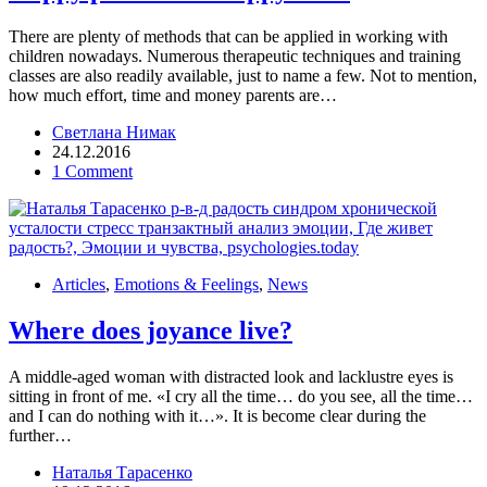
There are plenty of methods that can be applied in working with
children nowadays. Numerous therapeutic techniques and training
classes are also readily available, just to name a few. Not to mention,
how much effort, time and money parents are…
Светлана Нимак
24.12.2016
1 Comment
Articles
,
Emotions & Feelings
,
News
Where does joyance live?
A middle-aged woman with distracted look and lacklustre eyes is
sitting in front of me. «I cry all the time… do you see, all the time…
and I can do nothing with it…». It is become clear during the
further…
Наталья Тарасенко