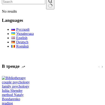
No results
Languages
Русский
Українська
English
Deutsch
Română
В тренде