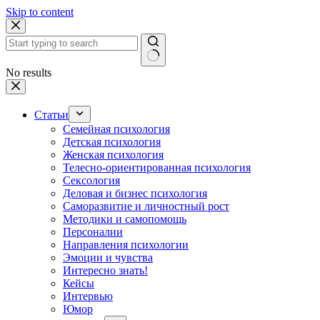
Skip to content
No results
Статьи
Семейная психология
Детская психология
Женская психология
Телесно-ориентированная психология
Сексология
Деловая и бизнес психология
Саморазвитие и личностный рост
Методики и самопомощь
Персоналии
Направления психологии
Эмоции и чувства
Интересно знать!
Кейсы
Интервью
Юмор